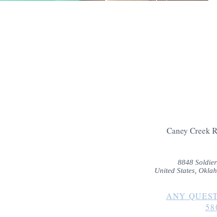
and take in the
every night, ma
place for a fun
Caney Creek R
8848 Soldier
United States, Okla
ANY QUEST
58