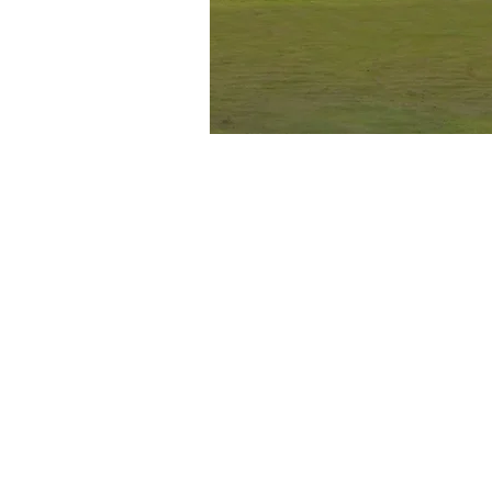
LAKE ACTIVITI
Caney Creek Reso
right on Lake T
offers a variety 
activities, such 