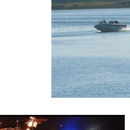
mming. Our resort
tals and striper
tfish Bay Marina
ght on the water.