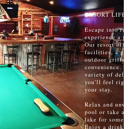
RESORT LIFE
Escape into res
experience a ye
Our resort offe
facilities, a gr
outdoor grills 
convenience. Ou
variety of deli
you'll feel rig
your stay.
Relax and unwi
pool or take a 
lake for some w
Enjoy a drink a