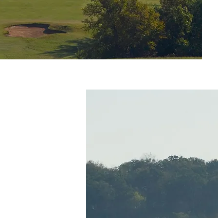
ES
rt is located
exoma, which
of water
as boating,