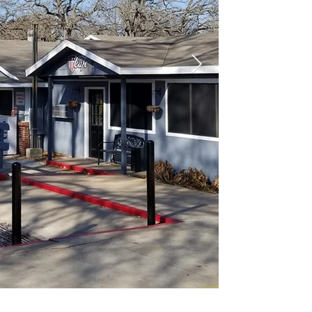
of single
as well a
cable TV,
Whether y
family re
we have e
make your