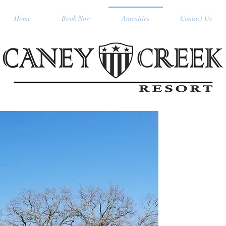
Home
Book Now
Amenities
Contact Us
OUR SUI
Experienc
great ou
Resort. O