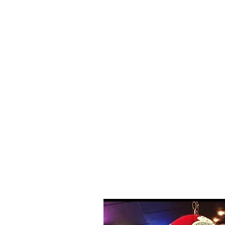
fishing, and swi
provides boat ren
guides at the Ca
so you can get ri