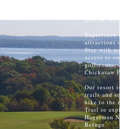
LOCAL ATTRA
Experience all 
attractions our 
Stay with us a
access to one o
golf courses i
Chickasaw Poin
Our resort is s
trails and scen
hike to the ne
Trail or explore
Hagerman Natio
Refuge.