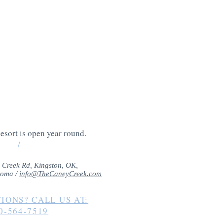
 entertainment
king it the perfect
-filled vacation.
esort is open year round.
/
 Creek Rd, Kingston, OK,
homa /
info@TheCaneyCreek.com
IONS? CALL US AT:
0-564-7519